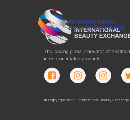
The leading global innovator of treatmen
in skin-orientated products
© Copyright 2022 - International Beauty Exchange