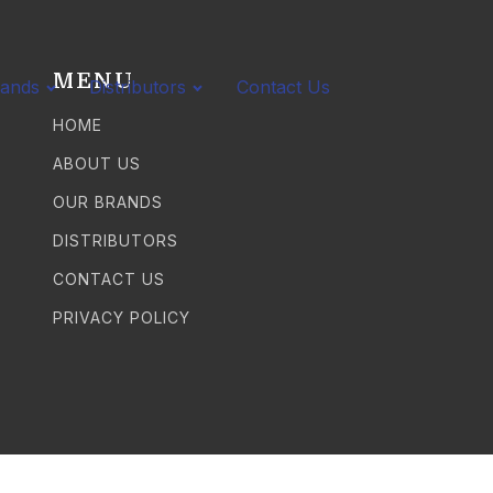
MENU
rands
Distributors
Contact Us
HOME
ABOUT US
OUR BRANDS
DISTRIBUTORS
CONTACT US
PRIVACY POLICY