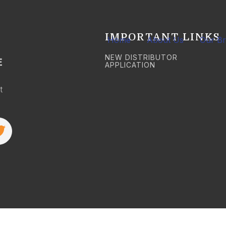
IMPORTANT LINKS
Home
About Us
Our B
NEW DISTRIBUTOR
APPLICATION
t