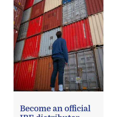
Become an official