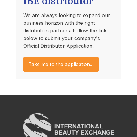
IBE distributor
We are always looking to expand our
business horizon with the right
distribution partners. Follow the link
below to submit your company's
Official Distributor Application.
Take me to the application...