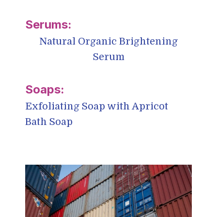
Natural Organic Brightening
Serum
Exfoliating Soap with Apricot
Bath Soap