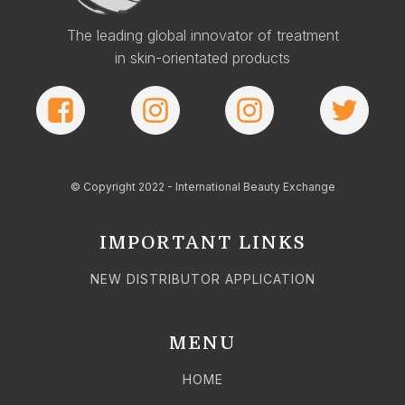
The leading global innovator of treatment
in skin-orientated products
© Copyright 2022 - International Beauty Exchange
IMPORTANT LINKS
NEW DISTRIBUTOR APPLICATION
MENU
HOME