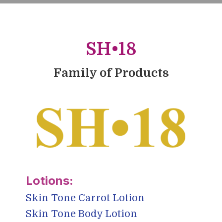
SH•18
Family of Products
Skin Tone Carrot Lotion
Skin Tone Body Lotion