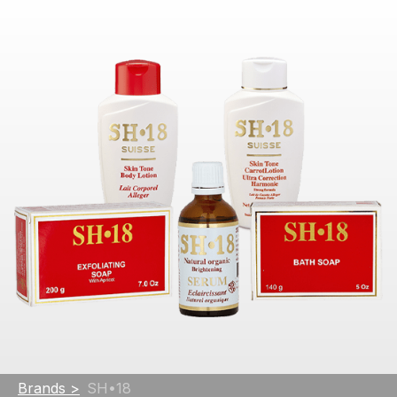
Brands >
SH•18